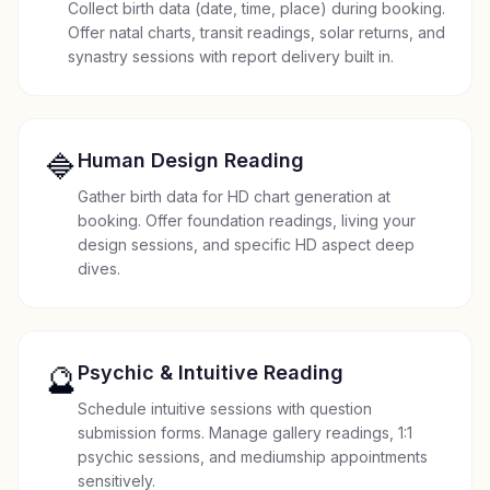
Collect birth data (date, time, place) during booking.
Offer natal charts, transit readings, solar returns, and
synastry sessions with report delivery built in.
🔷
Human Design Reading
Gather birth data for HD chart generation at
booking. Offer foundation readings, living your
design sessions, and specific HD aspect deep
dives.
🔮
Psychic & Intuitive Reading
Schedule intuitive sessions with question
submission forms. Manage gallery readings, 1:1
psychic sessions, and mediumship appointments
sensitively.