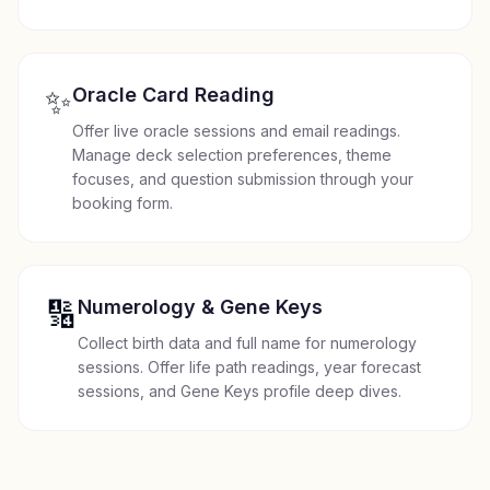
✨
Oracle Card Reading
Offer live oracle sessions and email readings.
Manage deck selection preferences, theme
focuses, and question submission through your
booking form.
🔢
Numerology & Gene Keys
Collect birth data and full name for numerology
sessions. Offer life path readings, year forecast
sessions, and Gene Keys profile deep dives.