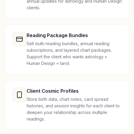
annual updates for astrology and Human Design
clients.
Reading Package Bundles
Sell multi-reading bundles, annual reading
subscriptions, and layered chart packages.
Support the client who wants astrology +
Human Design + tarot.
Client Cosmic Profiles
Store birth data, chart notes, card spread
histories, and session insights for each client to
deepen your relationship across multiple
readings.