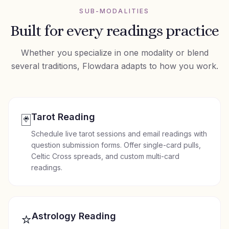
SUB-MODALITIES
Built for every
readings
practice
Whether you specialize in one modality or blend
several traditions, Flowdara adapts to how you work.
🃏
Tarot Reading
Schedule live tarot sessions and email readings with
question submission forms. Offer single-card pulls,
Celtic Cross spreads, and custom multi-card
readings.
⭐
Astrology Reading