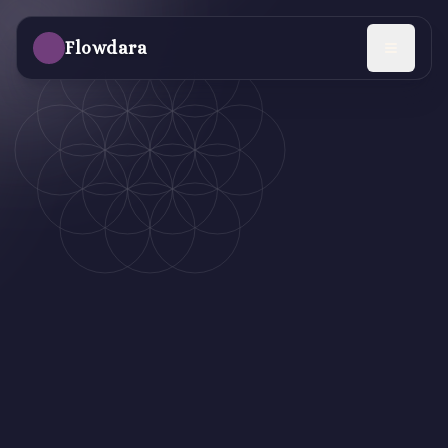
Skip to main content
Flowdara