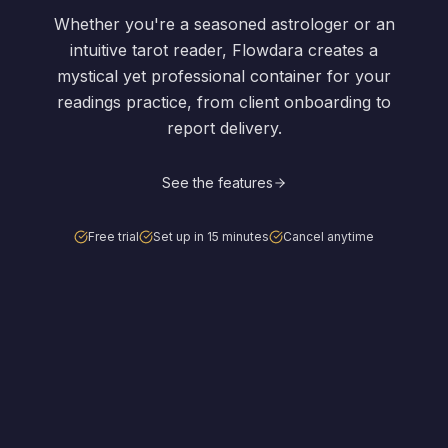
Whether you're a seasoned astrologer or an
intuitive tarot reader, Flowdara creates a
mystical yet professional container for your
readings practice, from client onboarding to
report delivery.
See the features
Free trial
Set up in 15 minutes
Cancel anytime