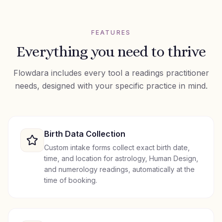
FEATURES
Everything you need to thrive
Flowdara includes every tool a
readings
practitioner
needs, designed with your specific practice in mind.
Birth Data Collection
Custom intake forms collect exact birth date,
time, and location for astrology, Human Design,
and numerology readings, automatically at the
time of booking.