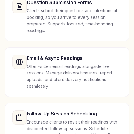
Question Submission Forms
Clients submit their questions and intentions at
booking, so you arrive to every session
prepared. Supports focused, time-honoring
readings.
Email & Async Readings
Offer written email readings alongside live
sessions. Manage delivery timelines, report
uploads, and client delivery notifications
seamlessly.
Follow-Up Session Scheduling
Encourage clients to revisit their readings with
discounted follow-up sessions. Schedule