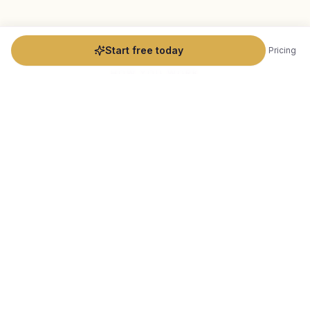
Start free today
Pricing
HOW YOU WORK
Designed for how you actually
practice
Beyond the basics, Flowdara is thoughtfully built for
the nuances of
readings
practice.
Astrology & Human Design Data
Collection
Automate the data gathering that makes your