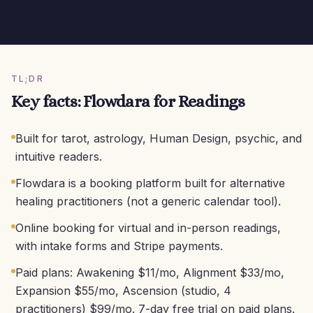
TL;DR
Key facts: Flowdara for Readings
Built for tarot, astrology, Human Design, psychic, and
intuitive readers.
Flowdara is a booking platform built for alternative
healing practitioners (not a generic calendar tool).
Online booking for virtual and in-person readings,
with intake forms and Stripe payments.
Paid plans: Awakening $11/mo, Alignment $33/mo,
Expansion $55/mo, Ascension (studio, 4
practitioners) $99/mo. 7-day free trial on paid plans.