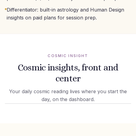
Differentiator: built-in astrology and Human Design
insights on paid plans for session prep.
COSMIC INSIGHT
Cosmic insights, front and
center
Your daily cosmic reading lives where you start the
day, on the dashboard.