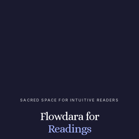
SACRED SPACE FOR INTUITIVE READERS
Flowdara for
Readings